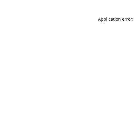
Application error: