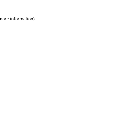
 more information).