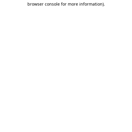
browser console for more information).