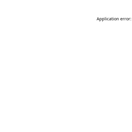
Application error: