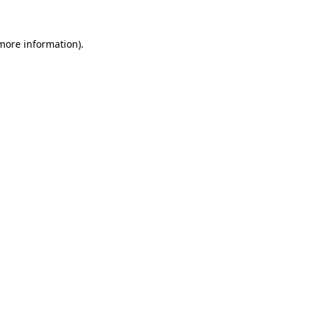
 more information).