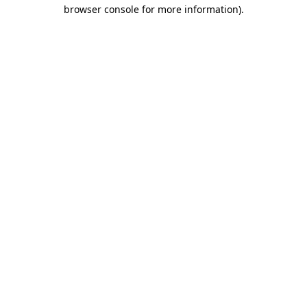
browser console for more information).