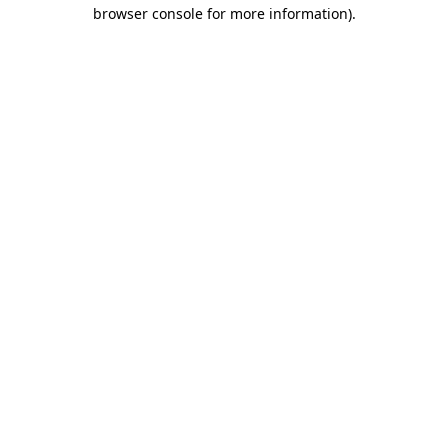
browser console for more information).