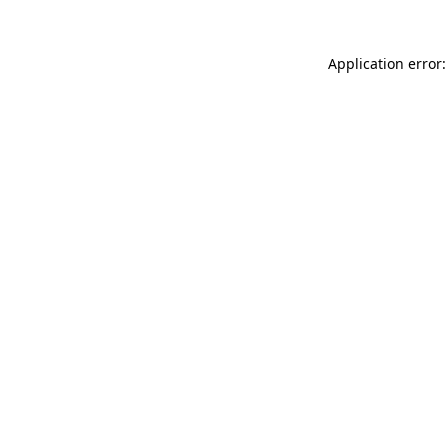
Application error: