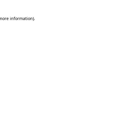
 more information).