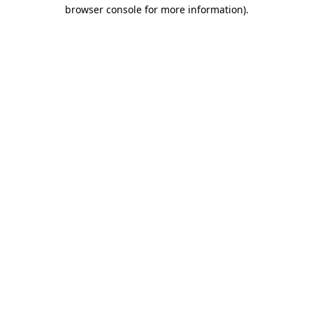
browser console for more information).