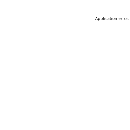
Application error: