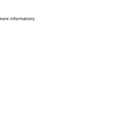
 more information).