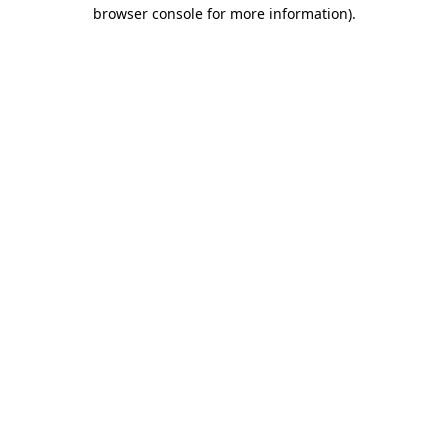
browser console for more information).