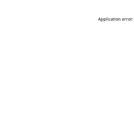
Application error: