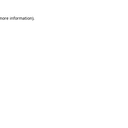
 more information).