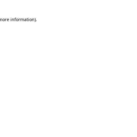
 more information).