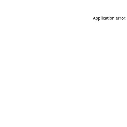
Application error: