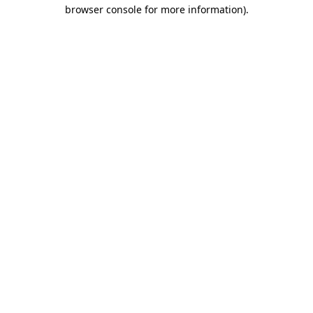
browser console for more information).