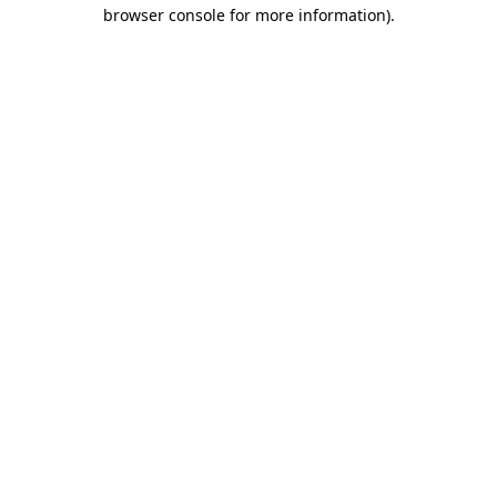
browser console for more information).