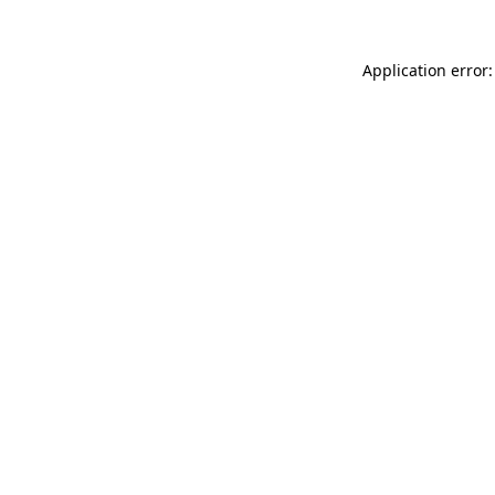
Application error: