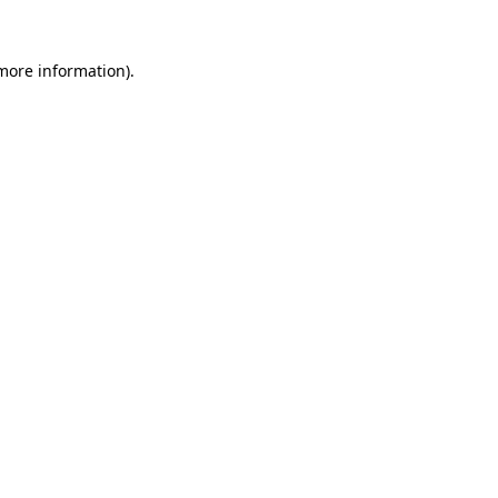
 more information).