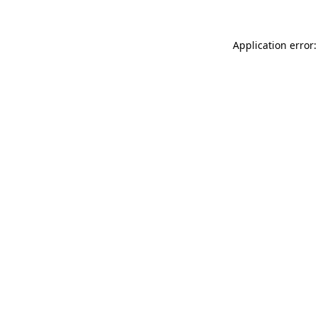
Application error: