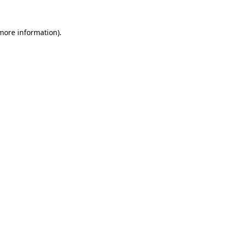
 more information).