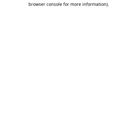
browser console for more information).