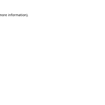
 more information).