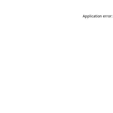
Application error: