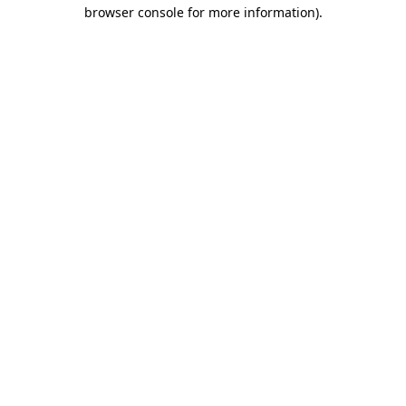
browser console for more information).