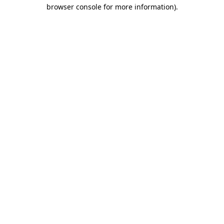
browser console for more information).