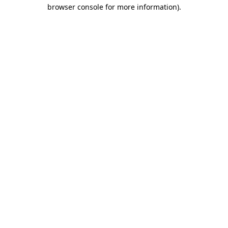
browser console for more information).