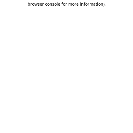
browser console for more information).