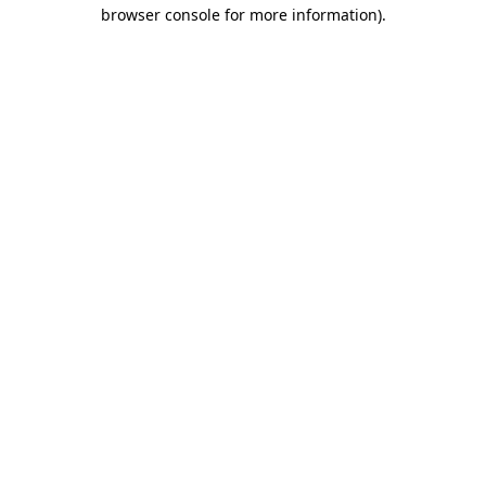
browser console for more information).