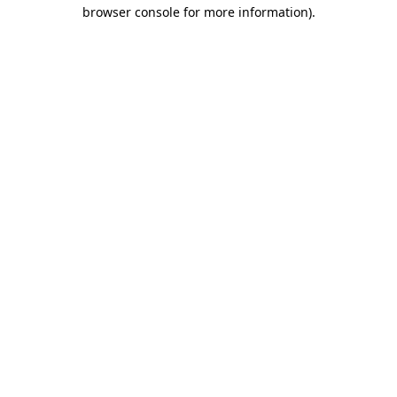
browser console for more information).