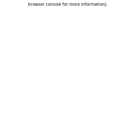
browser console for more information).