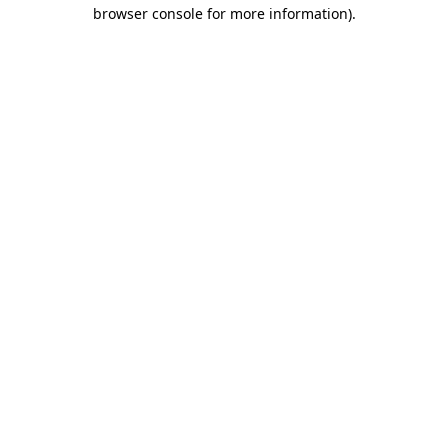
browser console for more information).