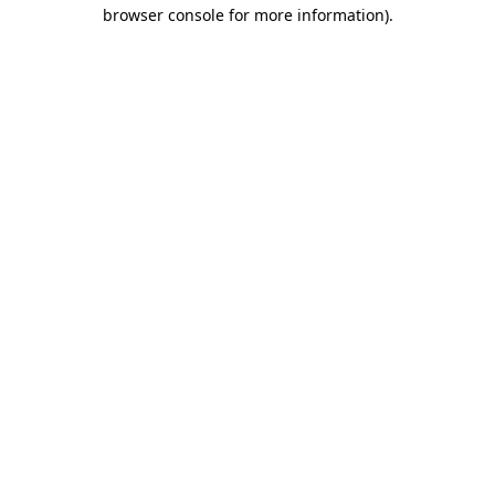
browser console for more information).