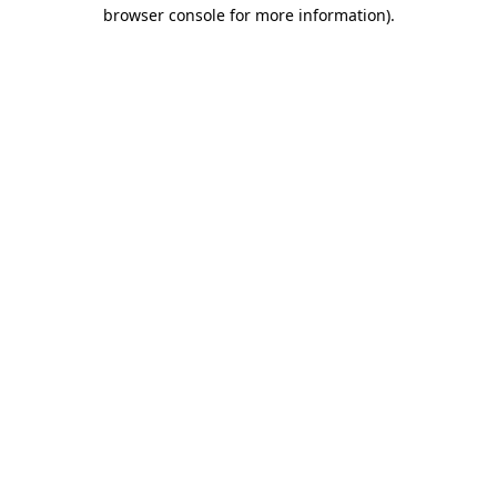
browser console for more information).