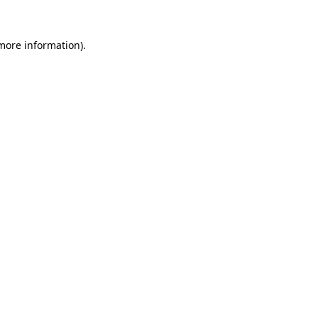
 more information).