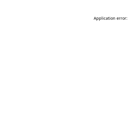
Application error: