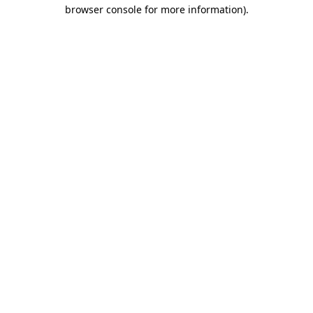
browser console for more information).