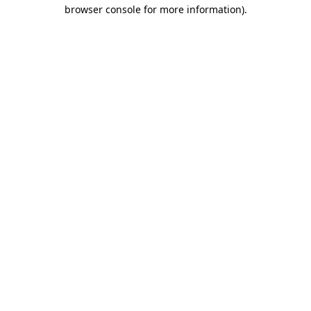
browser console for more information).