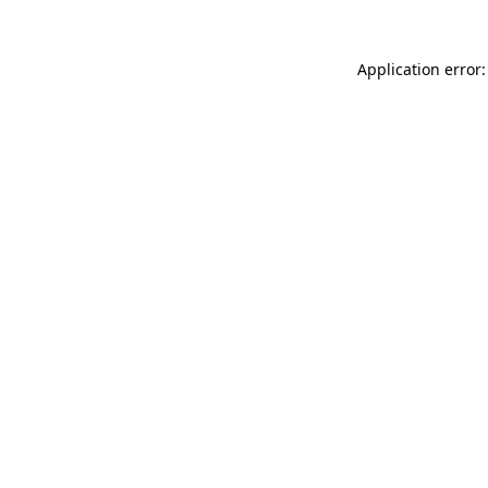
Application error: