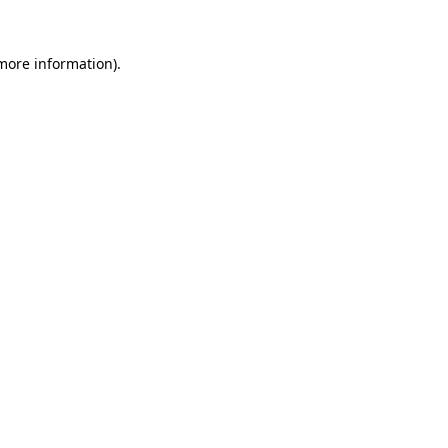
 more information).