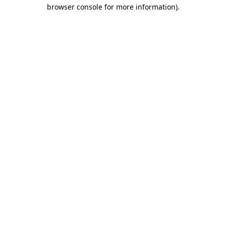
browser console for more information).