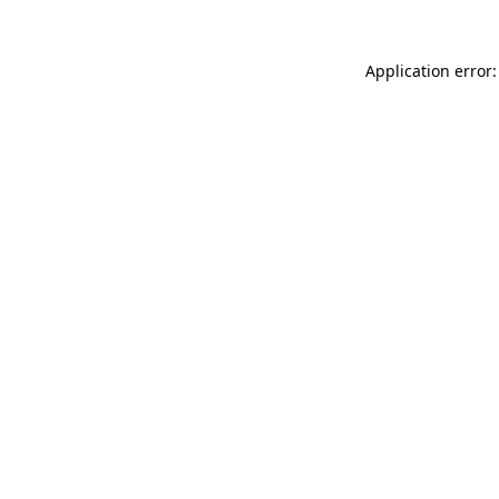
Application error: