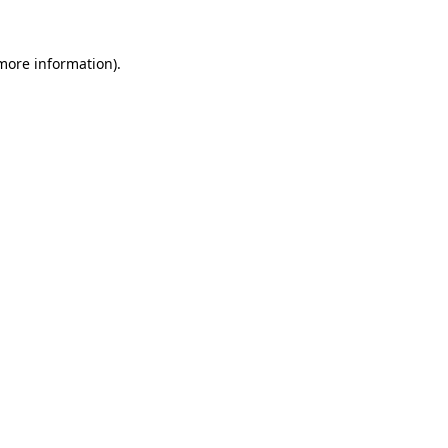
 more information).