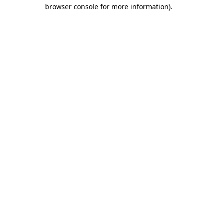
browser console for more information).