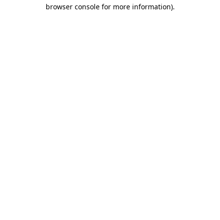
browser console for more information).