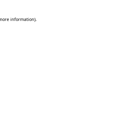
 more information).