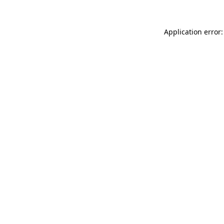
Application error: