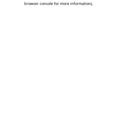
browser console for more information).