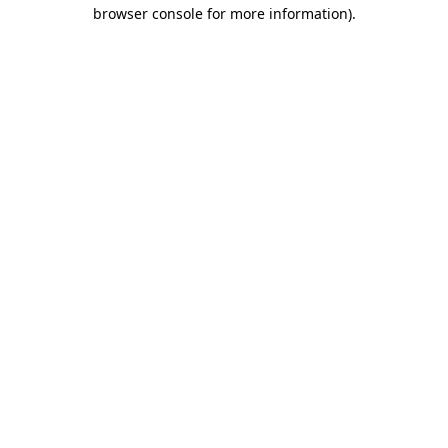
browser console for more information).