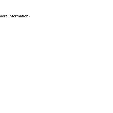
 more information).