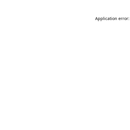
Application error: