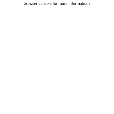
browser console for more information).