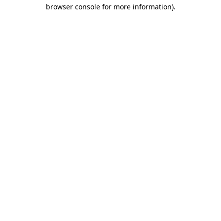
browser console for more information).