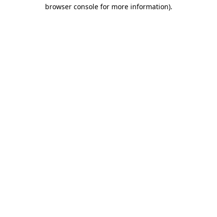
browser console for more information).