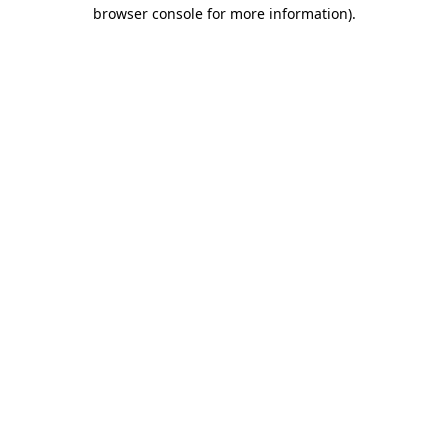
browser console for more information).