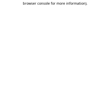
browser console for more information).