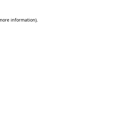
 more information).