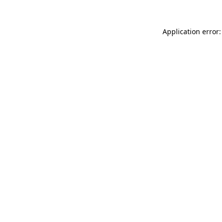
Application error: