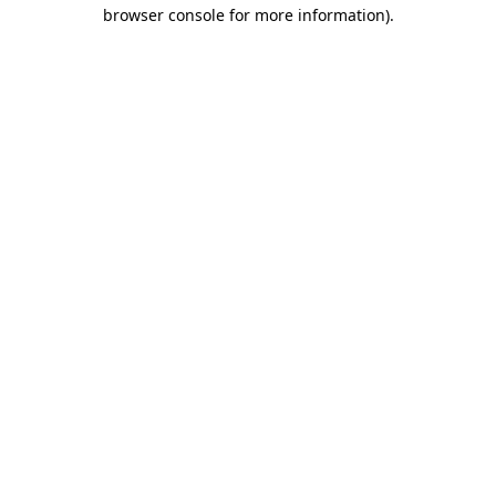
browser console for more information).