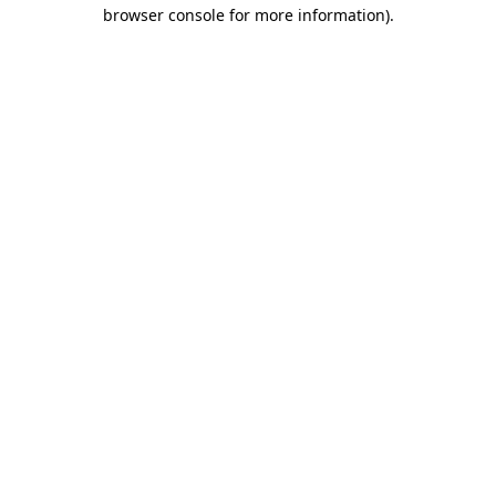
browser console for more information).