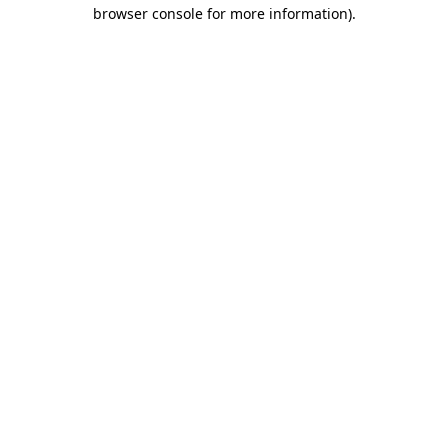
browser console for more information).