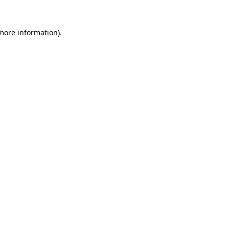
 more information).