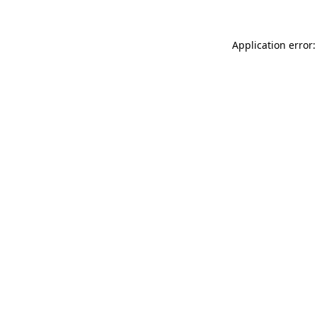
Application error: