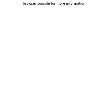
browser console for more information).